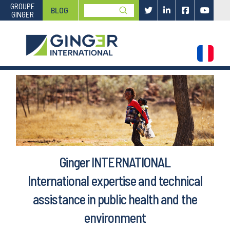
GROUPE
Submit
BLOG
GINGER
Search
Ginger INTERNATIONAL
International expertise and technical
assistance in public health and the
environment