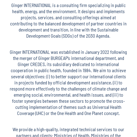
Ginger INTERNATIONAL is a consulting firm specializing in public
health, energy, and the environment. It designs and implements
projects, services, and consulting offerings aimed at
contributing to the balanced development of partner countries in
development and transition, in line with the Sustainable
Development Goals (SDGs) of the 2030 Agenda.
Ginger INTERNATIONAL was established in January 2022 following
the merger of Ginger BURGEAP’s international department, and
Ginger CREDES, its subsidiary dedicated to international
cooperation in public health, founded in 1984. We aim to achieve
several objectives: (i) to better support our international clients
in projects funded by official development assistance, (ii) to
respond more effectively to the challenges of climate change and
emerging social, environmental, and health issues, and (iii) to
foster synergies between these sectors to promote the cross-
cutting implementation of themes such as Universal Health
Coverage (UHC) or the One Health and One Planet concept.
We provide a high-quality, integrated technical services to our
partners and clients: Ministries of Health, Ministries of the