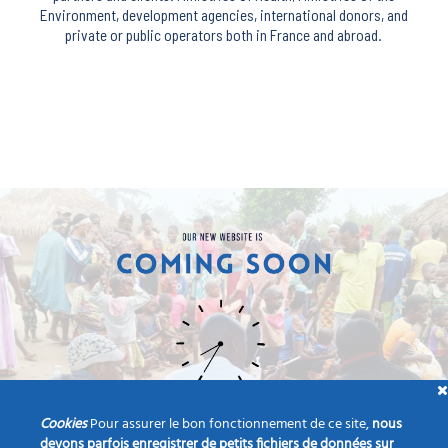
Environment, development agencies, international donors, and
private or public operators both in France and abroad.
Cookies
Pour assurer le bon fonctionnement de ce site,
nous
devons parfois enregistrer de petits fichiers de données sur